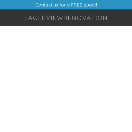
Contact us for a FREE quote!
EAGLEVIEWRENOVATION