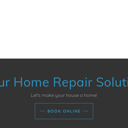
ur Home Repair Solut
Let's make your house a home!
BOOK ONLINE