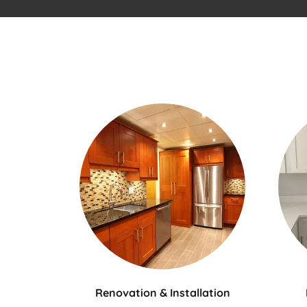
Renovation & Installation