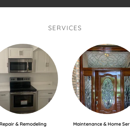
SERVICES
Maintenance & Home Ser
Repair & Remodeling