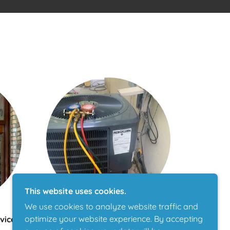
This website uses cookies.
We use cookies to analyze website traffic and
optimize your website experience. By accepting
vices
AC Maintenance & Repair